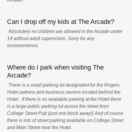
Can I drop off my kids at The Arcade?
Absolutely no children are allowed in the Arcade under
14 without adult supervision. Sorry for any
inconvenience.
Where do I park when visiting The
Arcade?
There is a small parking lot designated for the Rogers
Hotel patrons and business owners located behind the
Hotel. If there is no available parking at the Hotel there
is a large public parking lot across the street from
College Street Pub (just one block away!)
And of course
there is lots of street parking available on College Street
and Main Street near the Hotel.