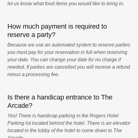
let us know what food items you would like to bring in.
How much payment is required to
reserve a party?
Because we use an automated system to reserve parties
you must pay for your reservation in full when reserving
your date. You can change your date for no charge if
needed. If parties are cancelled you will receive a refund
minus a processing fee.
Is there a handicap entrance to The
Arcade?
Yes! There is handicap parking in the Rogers Hotel
Parking lot located behind the hotel. There is an elevator
located in the lobby of the hotel to come down to The
Arcade.