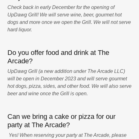
Check back in early December for the opening of
UpDawg Grill! We will serve wine, beer, gourmet hot
dogs and more once we open the Grill. We will not serve
hard liquor.
Do you offer food and drink at The
Arcade?
UpDawg Grill (a new addition under The Arcade LLC)
will be open in December 2023 and will serve gourmet
hot dogs, pizza, sides, and other food. We will also serve
beer and wine once the Grill is open.
Can we bring a cake or pizza for our
party at The Arcade?
Yes! When reserving your party at The Arcade, please