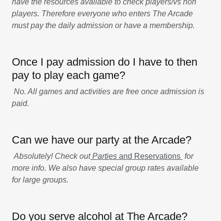
have the resources available to check players/vs non
players. Therefore everyone who enters The Arcade
must pay the daily admission or have a membership.
Once I pay admission do I have to then
pay to play each game?
No. All games and activities are free once admission is
paid.
Can we have our party at the Arcade?
Absolutely! Check out
Parties
and Reservations
for
more info. We also have special group rates available
for large groups.
Do you serve alcohol at The Arcade?