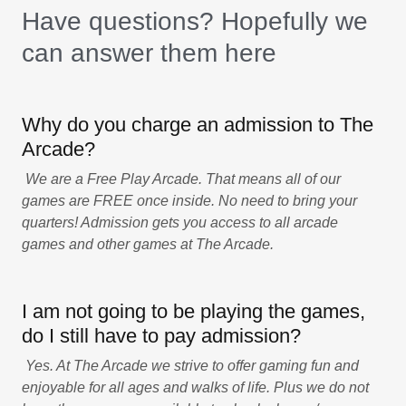
Have questions? Hopefully we
can answer them here
Why do you charge an admission to The
Arcade?
We are a Free Play Arcade. That means all of our
games are FREE once inside. No need to bring your
quarters! Admission gets you access to all arcade
games and other games at The Arcade.
I am not going to be playing the games,
do I still have to pay admission?
Yes. At The Arcade we strive to offer gaming fun and
enjoyable for all ages and walks of life. Plus we do not