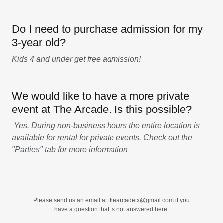
Do I need to purchase admission for my
3-year old?
Kids 4 and under get free admission!
We would like to have a more private
event at The Arcade. Is this possible?
Yes. During non-business hours the entire location is
available for rental for private events. Check out the
"Parties"
tab for more information
Please send us an email at thearcadetx@gmail.com if you
have a question that is not answered here.